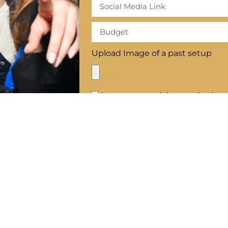
Upload Image of a past setup
I agree to receiving marketing
SE