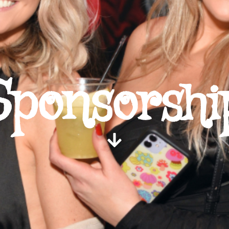
Sponsorshi