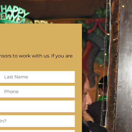
sors to work with us. If you are