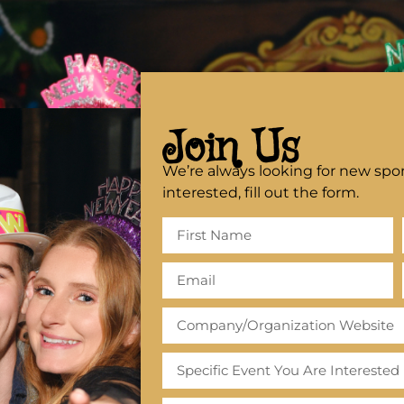
Join Us
We’re always looking for new spon
interested, fill out the form.