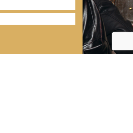
 and promotional materials
ND